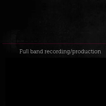
Full band recording/production