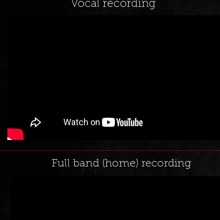
Vocal recording
Full band (home) recording