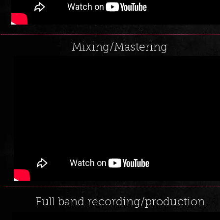
Mixing/Mastering
Full band recording/production