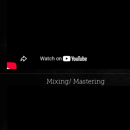
Mixing/ Mastering
loading...